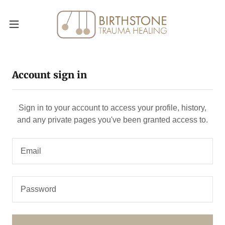
Account sign in
Sign in to your account to access your profile, history,
and any private pages you've been granted access to.