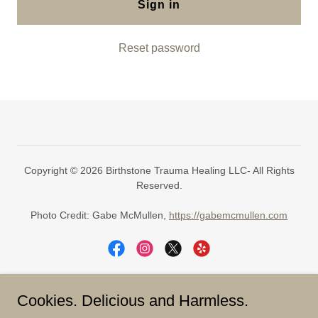
Sign in
Reset password
Copyright © 2026 Birthstone Trauma Healing LLC- All Rights
Reserved.
Photo Credit: Gabe McMullen,
https://gabemcmullen.com
Cookies. Delicious and Harmless.
Today is The Day.